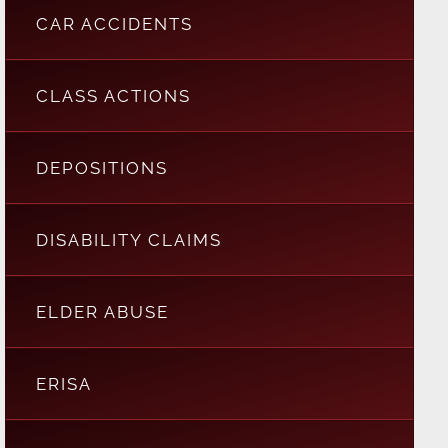
CAR ACCIDENTS
CLASS ACTIONS
DEPOSITIONS
DISABILITY CLAIMS
ELDER ABUSE
ERISA