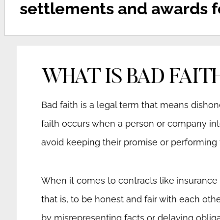
settlements and awards fo
WHAT IS BAD FAIT
Bad faith is a legal term that means dishone
faith occurs when a person or company inte
avoid keeping their promise or performing t
When it comes to contracts like insurance po
that is, to be honest and fair with each ot
by misrepresenting facts or delaying oblig