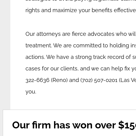
rights and maximize your benefits effective
Our attorneys are fierce advocates who will 
treatment. We are committed to holding in
actions. We have a strong track record of s
cases for our clients, and we can help fix y
322-6636 (Reno) and (702) 507-0201 (Las V
you.
Our firm has won over $150