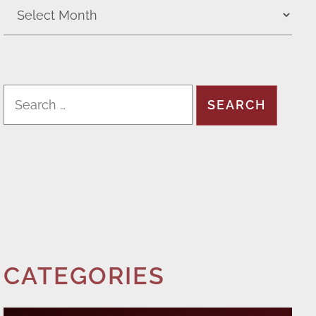
CATEGORIES