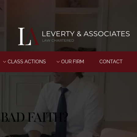
CLASS ACTIONS
OUR FIRM
CONTACT
BAD FAITH?