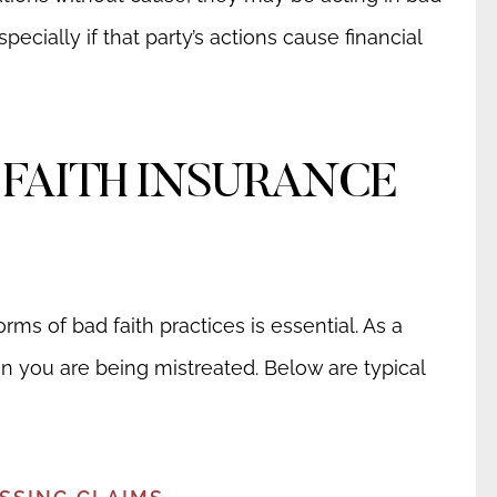
pecially if that party’s actions cause financial
 FAITH INSURANCE
ms of bad faith practices is essential. As a
en you are being mistreated. Below are typical