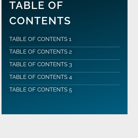
TABLE OF
CONTENTS
TABLE OF CONTENTS 1
TABLE OF CONTENTS 2
TABLE OF CONTENTS 3
TABLE OF CONTENTS 4
TABLE OF CONTENTS 5