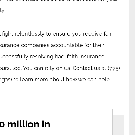
ly.
fight relentlessly to ensure you receive fair
surance companies accountable for their
uccessfully resolving bad-faith insurance
ours, too. You can rely on us. Contact us at (775)
egas) to learn more about how we can help
 million in