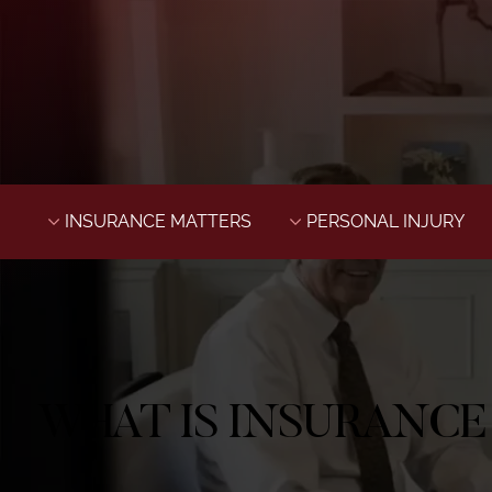
INSURANCE MATTERS
PERSONAL INJURY
WHAT IS INSURANCE 