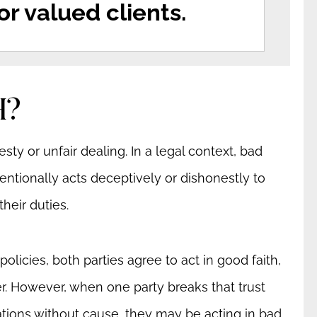
r valued clients.
H?
sty or unfair dealing. In a legal context, bad
ntionally acts deceptively or dishonestly to
heir duties.
licies, both parties agree to act in good faith,
her. However, when one party breaks that trust
ations without cause, they may be acting in bad