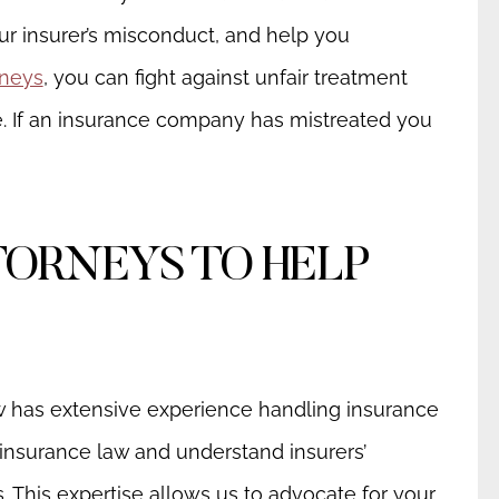
our insurer’s misconduct, and help you
rneys
, you can fight against unfair treatment
 If an insurance company has mistreated you
TORNEYS TO HELP
w has extensive experience handling insurance
insurance law and understand insurers’
s. This expertise allows us to advocate for your