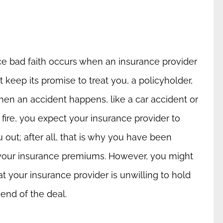
ce bad faith occurs when an insurance provider
 keep its promise to treat you, a policyholder,
When an accident happens, like a car accident or
fire, you expect your insurance provider to
 out; after all, that is why you have been
your insurance premiums. However, you might
at your insurance provider is unwilling to hold
 end of the deal.