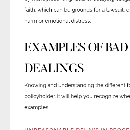
faith, which can be grounds for a lawsuit, es
harm or emotional distress.
EXAMPLES OF BAD
DEALINGS
Knowing and understanding the different for
policyholder, it will help you recognize wh
examples: