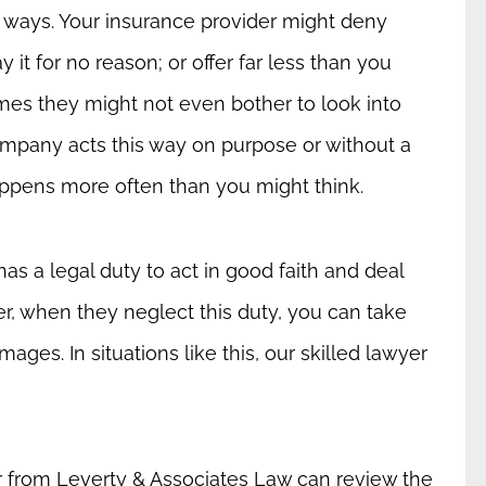
t ways. Your insurance provider might deny
it for no reason; or offer far less than you
es they might not even bother to look into
mpany acts this way on purpose or without a
 happens more often than you might think.
as a legal duty to act in good faith and deal
er, when they neglect this duty, you can take
ges. In situations like this, our skilled lawyer
 from Leverty & Associates Law can review the