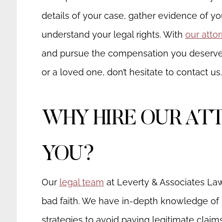
details of your case, gather evidence of y
understand your legal rights. With
our atto
and pursue the compensation you deserve.
or a loved one, don’t hesitate to contact us.
WHY HIRE OUR AT
YOU?
Our
legal team
at Leverty & Associates La
bad faith. We have in-depth knowledge of 
strategies to avoid paying legitimate claim