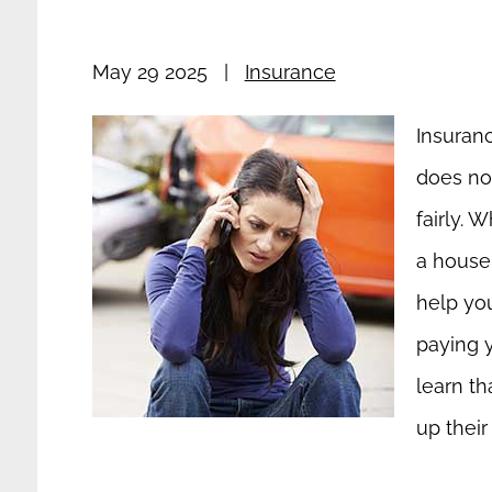
May 29 2025
|
Insurance
Insuran
does not
fairly. 
a house 
help you
paying 
learn th
up their