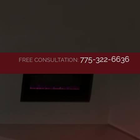
775-322-6636
FREE CONSULTATION: