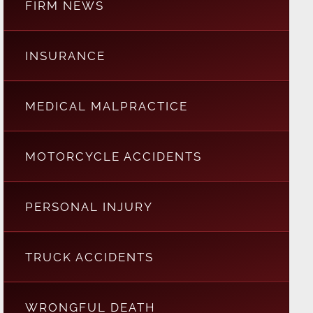
FIRM NEWS
INSURANCE
MEDICAL MALPRACTICE
MOTORCYCLE ACCIDENTS
PERSONAL INJURY
TRUCK ACCIDENTS
WRONGFUL DEATH