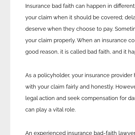
Insurance bad faith can happen in differen
your claim when it should be covered; delay 
deserve when they choose to pay. Sometim
your claim properly. When an insurance co
good reason, it is called bad faith, and it
As a policyholder, your insurance provider h
with your claim fairly and honestly. Howev
legal action and seek compensation for dama
can play a vital role.
An experienced insurance bad-faith lawyer