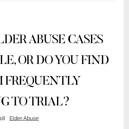
LDER ABUSE CASES
LE, OR DO YOU FIND
 FREQUENTLY
G TO TRIAL?
18
Elder Abuse