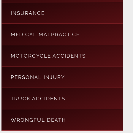
INSURANCE
MEDICAL MALPRACTICE
MOTORCYCLE ACCIDENTS
PERSONAL INJURY
TRUCK ACCIDENTS
WRONGFUL DEATH