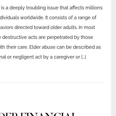
is a deeply troubling issue that affects millions
ndividuals worldwide. It consists of a range of
aviors directed toward older adults. In most
e destructive acts are perpetrated by those
th their care. Elder abuse can be described as
nal or negligent act by a caregiver or […]