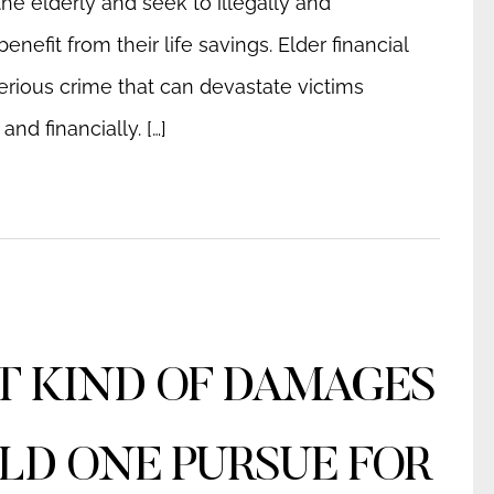
he elderly and seek to illegally and
benefit from their life savings. Elder financial
erious crime that can devastate victims
and financially. […]
 KIND OF DAMAGES
D ONE PURSUE FOR