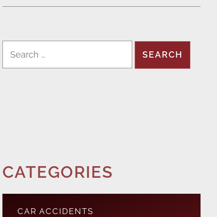
CATEGORIES
CAR ACCIDENTS