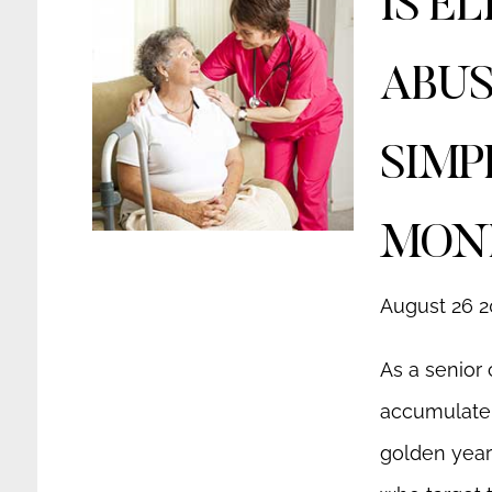
IS E
ABUS
SIMP
MON
August 26 2
As a senior 
accumulate 
golden year