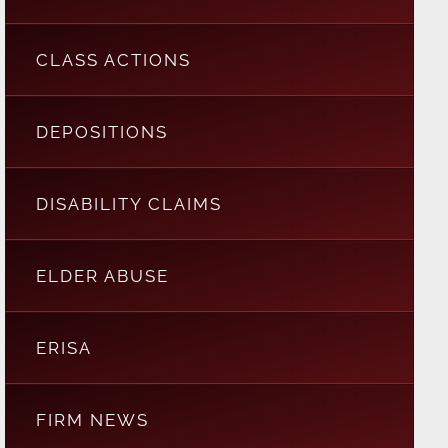
CLASS ACTIONS
DEPOSITIONS
DISABILITY CLAIMS
ELDER ABUSE
ERISA
FIRM NEWS