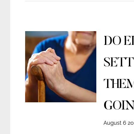
DO E
SETT
THEM
GOIN
August 6 20