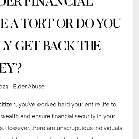
LDER FINANCIAL
E A TORT OR DO YOU
LY GET BACK THE
EY?
023
Elder Abuse
citizen, you’ve worked hard your entire life to
wealth and ensure financial security in your
s. However, there are unscrupulous individuals