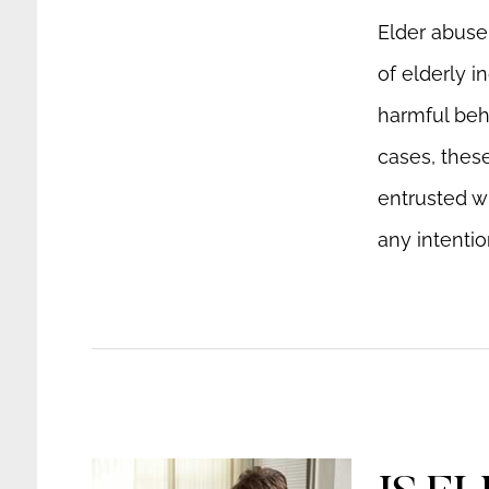
Elder abuse 
of elderly i
harmful beh
cases, thes
entrusted wi
any intentio