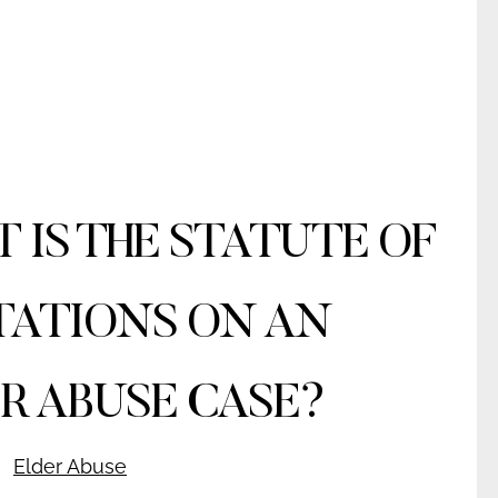
 IS THE STATUTE OF
TATIONS ON AN
R ABUSE CASE?
Elder Abuse