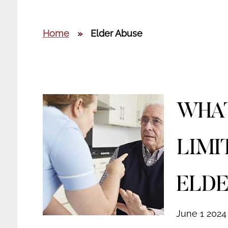
Home
»
Elder Abuse
WHAT
LIMI
ELDE
June 1 2024