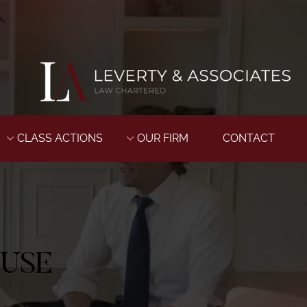
CLASS ACTIONS
OUR FIRM
CONTACT
BUSE