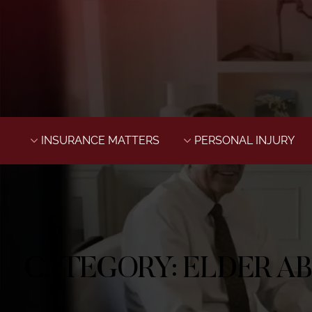
INSURANCE MATTERS
PERSONAL INJURY
CATEGORY:
ELDER A