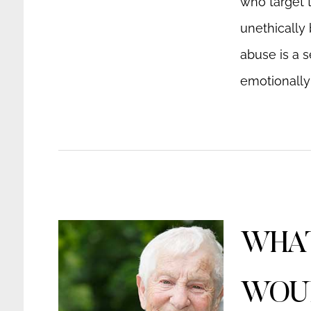
who target t
unethically 
abuse is a s
emotionally 
WHAT
WOUL