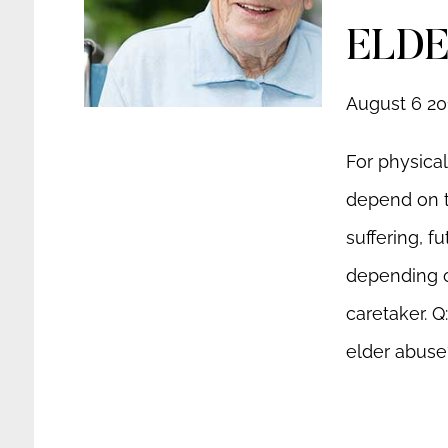
ELDE
August 6 20
For physica
depend on th
suffering, f
depending o
caretaker. Q
elder abuse