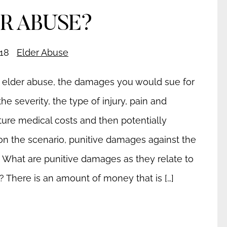
R ABUSE?
18
Elder Abuse
l elder abuse, the damages you would sue for
e severity, the type of injury, pain and
uture medical costs and then potentially
n the scenario, punitive damages against the
: What are punitive damages as they relate to
? There is an amount of money that is […]