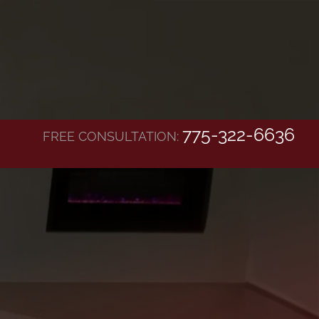
775-322-6636
FREE CONSULTATION: