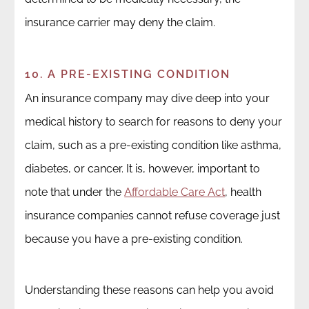
insurance carrier may deny the claim.
10. A PRE-EXISTING CONDITION
An insurance company may dive deep into your
medical history to search for reasons to deny your
claim, such as a pre-existing condition like asthma,
diabetes, or cancer. It is, however, important to
note that under the
Affordable Care Act
, health
insurance companies cannot refuse coverage just
because you have a pre-existing condition.
Understanding these reasons can help you avoid