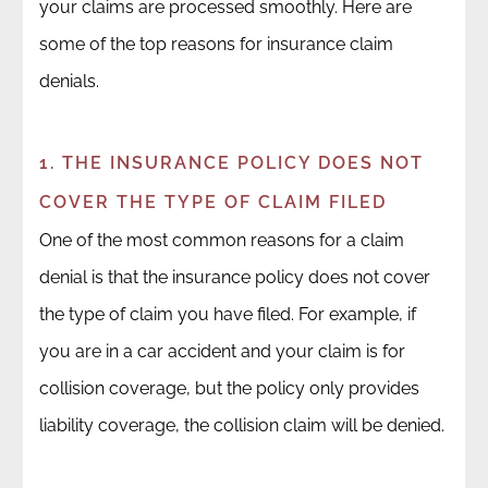
your claims are processed smoothly. Here are
some of the top reasons for insurance claim
denials.
1. THE INSURANCE POLICY DOES NOT
COVER THE TYPE OF CLAIM FILED
One of the most common reasons for a claim
denial is that the insurance policy does not cover
the type of claim you have filed. For example, if
you are in a car accident and your claim is for
collision coverage, but the policy only provides
liability coverage, the collision claim will be denied.