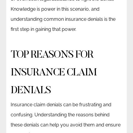
Knowledge is power in this scenario, and
understanding common insurance denials is the
first step in gaining that power.
TOP REASONS FOR
INSURANCE CLAIM
DENIALS
Insurance claim denials can be frustrating and
confusing. Understanding the reasons behind
these denials can help you avoid them and ensure