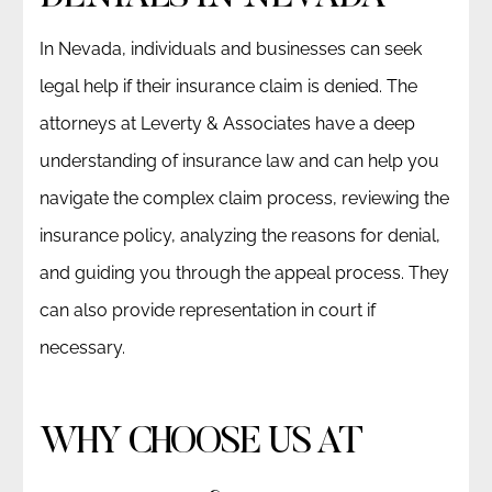
In Nevada, individuals and businesses can seek
legal help if their insurance claim is denied. The
attorneys at Leverty & Associates have a deep
understanding of insurance law and can help you
navigate the complex claim process, reviewing the
insurance policy, analyzing the reasons for denial,
and guiding you through the appeal process. They
can also provide representation in court if
necessary.
WHY CHOOSE US AT