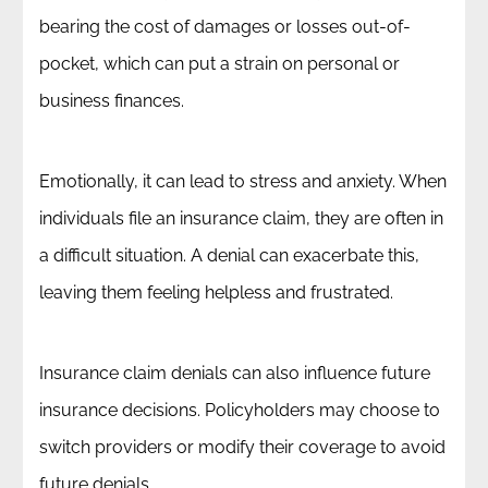
bearing the cost of damages or losses out-of-
pocket, which can put a strain on personal or
business finances.
Emotionally, it can lead to stress and anxiety. When
individuals file an insurance claim, they are often in
a difficult situation. A denial can exacerbate this,
leaving them feeling helpless and frustrated.
Insurance claim denials can also influence future
insurance decisions. Policyholders may choose to
switch providers or modify their coverage to avoid
future denials.