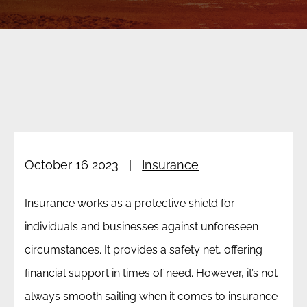
Reno Insurance Claim Denials
Reno Car Accidents
Las Vegas Class Action
About Our Firm
Las Vegas Insurance Matters
Reno Motorcycle Accidents
Testimonials
All Practice Areas
Reno Pedestrian Accidents
Blog
Reno Truck Accidents
October 16 2023
|
Insurance
RENO WRONGFUL DEATH
Insurance works as a protective shield for
individuals and businesses against unforeseen
circumstances. It provides a safety net, offering
financial support in times of need. However, it’s not
always smooth sailing when it comes to insurance