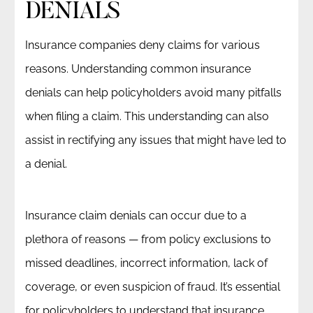
DENIALS
Insurance companies deny claims for various
reasons. Understanding common insurance
denials can help policyholders avoid many pitfalls
when filing a claim. This understanding can also
assist in rectifying any issues that might have led to
a denial.
Insurance claim denials can occur due to a
plethora of reasons — from policy exclusions to
missed deadlines, incorrect information, lack of
coverage, or even suspicion of fraud. It’s essential
for policyholders to understand that insurance