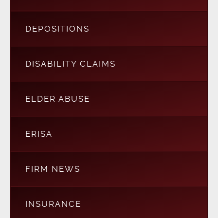
DEPOSITIONS
DISABILITY CLAIMS
ELDER ABUSE
ERISA
FIRM NEWS
INSURANCE