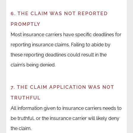
6. THE CLAIM WAS NOT REPORTED
PROMPTLY
Most insurance carriers have specific deadlines for
reporting insurance claims. Failing to abide by
these reporting deadlines could result in the
claim’s being denied.
7. THE CLAIM APPLICATION WAS NOT
TRUTHFUL
All information given to insurance carriers needs to
be truthful, or the insurance carrier will likely deny
the claim.