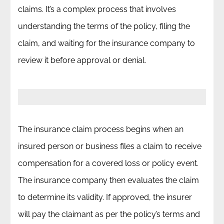
claims. It’s a complex process that involves
understanding the terms of the policy, filing the
claim, and waiting for the insurance company to
review it before approval or denial.
The insurance claim process begins when an
insured person or business files a claim to receive
compensation for a covered loss or policy event.
The insurance company then evaluates the claim
to determine its validity. If approved, the insurer
will pay the claimant as per the policy’s terms and