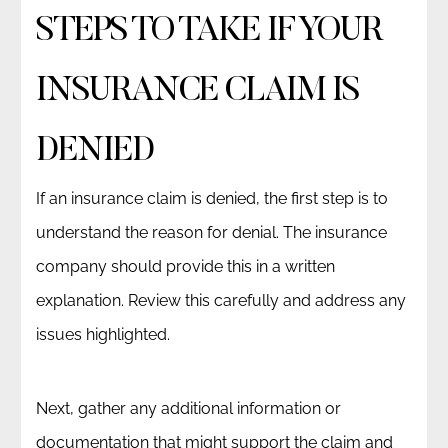
STEPS TO TAKE IF YOUR
INSURANCE CLAIM IS
DENIED
If an insurance claim is denied, the first step is to
understand the reason for denial. The insurance
company should provide this in a written
explanation. Review this carefully and address any
issues highlighted.
Next, gather any additional information or
documentation that might support the claim and