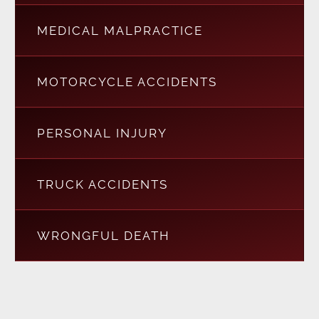
MEDICAL MALPRACTICE
MOTORCYCLE ACCIDENTS
PERSONAL INJURY
TRUCK ACCIDENTS
WRONGFUL DEATH