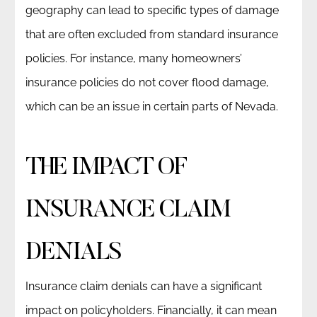
geography can lead to specific types of damage
that are often excluded from standard insurance
policies. For instance, many homeowners’
insurance policies do not cover flood damage,
which can be an issue in certain parts of Nevada.
THE IMPACT OF
INSURANCE CLAIM
DENIALS
Insurance claim denials can have a significant
impact on policyholders. Financially, it can mean