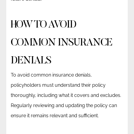
HOW TO AVOID
COMMON INSURANCE
DENIALS
To avoid common insurance denials,
policyholders must understand their policy
thoroughly, including what it covers and excludes.
Regularly reviewing and updating the policy can
ensure it remains relevant and sufficient.