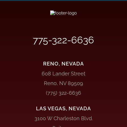
775-322-6636
RENO, NEVADA
608 Lander Street
Reno, NV 89509
(775) 322-6636
LAS VEGAS, NEVADA
3100 W Charleston Blvd.