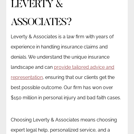
LEVERTY &
ASSOCIATES?
Leverty & Associates is a law firm with years of
experience in handling insurance claims and
denials. We understand the unique insurance
landscape and can
provide tailored advice and
representation
, ensuring that our clients get the
best possible outcome. Our firm has won over
$150 million in personal injury and bad faith cases.
Choosing Leverty & Associates means choosing
expert legal help, personalized service, and a