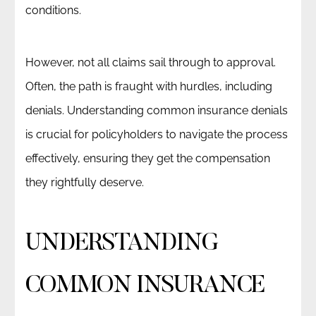
conditions.
However, not all claims sail through to approval.
Often, the path is fraught with hurdles, including
denials. Understanding common insurance denials
is crucial for policyholders to navigate the process
effectively, ensuring they get the compensation
they rightfully deserve.
UNDERSTANDING
COMMON INSURANCE