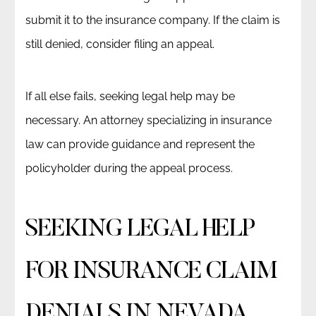
submit it to the insurance company. If the claim is
still denied, consider filing an appeal.
If all else fails, seeking legal help may be
necessary. An attorney specializing in insurance
law can provide guidance and represent the
policyholder during the appeal process.
SEEKING LEGAL HELP
FOR INSURANCE CLAIM
DENIALS IN NEVADA