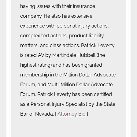
having issues with their insurance
company. He also has extensive
experience with personal injury actions,
complex tort actions, product liability
matters, and class actions. Patrick Leverty
is rated AV by Martindale Hubbell (the
highest rating) and has been granted
membership in the Million Dollar Advocate
Forum, and Multi-Million Dollar Advocate
Forum. Patrick Leverty has been certified
as a Personal Injury Specialist by the State
Bar of Nevada. [
Attorney Bio
]