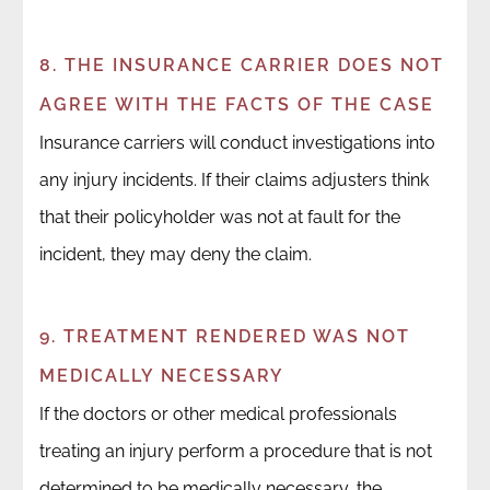
8. THE INSURANCE CARRIER DOES NOT
AGREE WITH THE FACTS OF THE CASE
Insurance carriers will conduct investigations into
any injury incidents. If their claims adjusters think
that their policyholder was not at fault for the
incident, they may deny the claim.
9. TREATMENT RENDERED WAS NOT
MEDICALLY NECESSARY
If the doctors or other medical professionals
treating an injury perform a procedure that is not
determined to be medically necessary, the