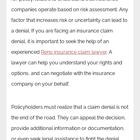
companies operate based on risk assessment. Any
factor that increases risk or uncertainty can lead to
a denial. If you are facing an insurance claim
denial, it is important to seek the help of an
experienced
Reno insurance claim lawyer
. A
lawyer can help you understand your rights and
options, and can negotiate with the insurance
company on your behalf.
Policyholders must realize that a claim denial is not
the end of the road. They can appeal the decision,
provide additional information or documentation,
or even seek legal assistance to fight the denial.