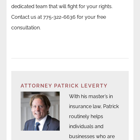
dedicated team that will fight for your rights.
Contact us at 775-322-6636 for your free
consultation.
ATTORNEY PATRICK LEVERTY
With his master’s in
insurance law, Patrick
routinely helps
individuals and
businesses who are