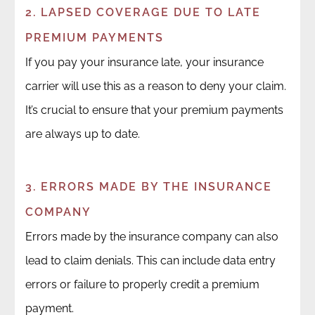
2. LAPSED COVERAGE DUE TO LATE
PREMIUM PAYMENTS
If you pay your insurance late, your insurance
carrier will use this as a reason to deny your claim.
It’s crucial to ensure that your premium payments
are always up to date.
3. ERRORS MADE BY THE INSURANCE
COMPANY
Errors made by the insurance company can also
lead to claim denials. This can include data entry
errors or failure to properly credit a premium
payment.