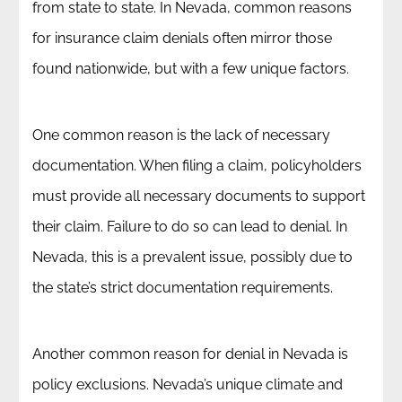
from state to state. In Nevada, common reasons
for insurance claim denials often mirror those
found nationwide, but with a few unique factors.
One common reason is the lack of necessary
documentation. When filing a claim, policyholders
must provide all necessary documents to support
their claim. Failure to do so can lead to denial. In
Nevada, this is a prevalent issue, possibly due to
the state’s strict documentation requirements.
Another common reason for denial in Nevada is
policy exclusions. Nevada’s unique climate and