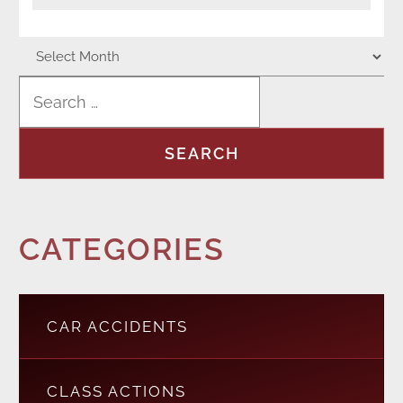
CATEGORIES
CAR ACCIDENTS
CLASS ACTIONS