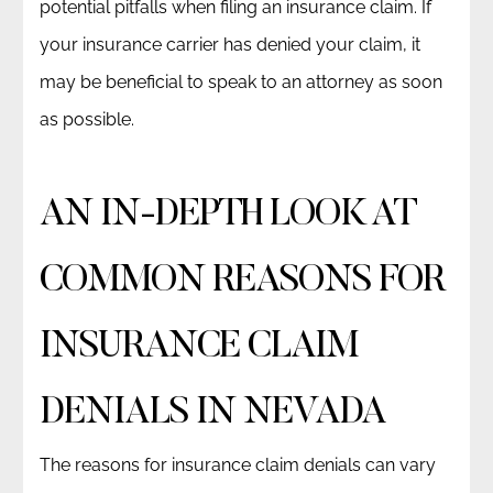
potential pitfalls when filing an insurance claim. If
your insurance carrier has denied your claim, it
may be beneficial to speak to an attorney as soon
as possible.
AN IN-DEPTH LOOK AT
COMMON REASONS FOR
INSURANCE CLAIM
DENIALS IN NEVADA
The reasons for insurance claim denials can vary