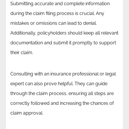
Submitting accurate and complete information
during the claim filing process is crucial. Any
mistakes or omissions can lead to denial.
Additionally, policyholders should keep all relevant
documentation and submit it promptly to support
their claim.
Consulting with an insurance professional or legal
expert can also prove helpful. They can guide
through the claim process, ensuring all steps are
correctly followed and increasing the chances of
claim approval.