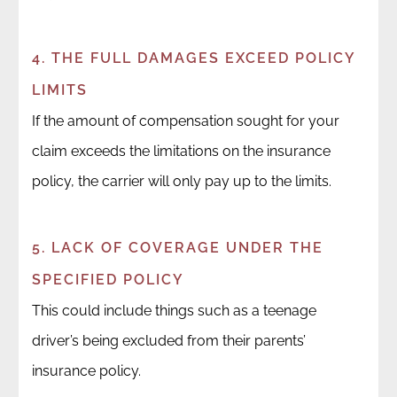
4. THE FULL DAMAGES EXCEED POLICY
LIMITS
If the amount of compensation sought for your
claim exceeds the limitations on the insurance
policy, the carrier will only pay up to the limits.
5. LACK OF COVERAGE UNDER THE
SPECIFIED POLICY
This could include things such as a teenage
driver’s being excluded from their parents’
insurance policy.