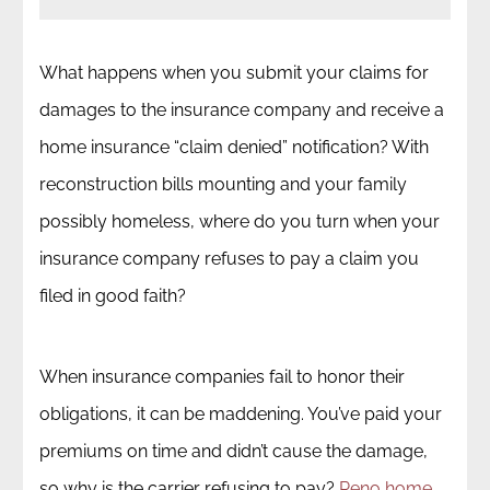
What happens when you submit your claims for
damages to the insurance company and receive a
home insurance “claim denied” notification? With
reconstruction bills mounting and your family
possibly homeless, where do you turn when your
insurance company refuses to pay a claim you
filed in good faith?
When insurance companies fail to honor their
obligations, it can be maddening. You’ve paid your
premiums on time and didn’t cause the damage,
so why is the carrier refusing to pay?
Reno home