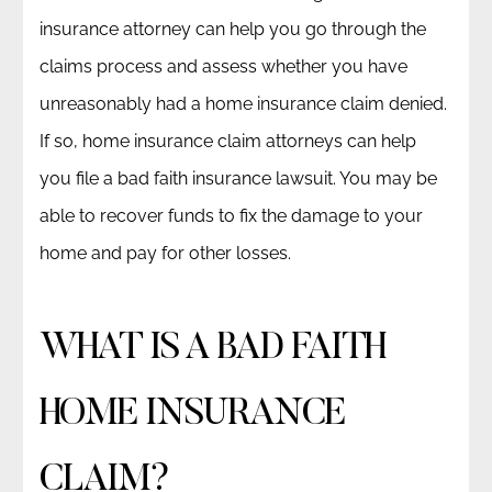
insurance attorney can help you go through the
claims process and assess whether you have
unreasonably had a home insurance claim denied.
If so, home insurance claim attorneys can help
you file a bad faith insurance lawsuit. You may be
able to recover funds to fix the damage to your
home and pay for other losses.
WHAT IS A BAD FAITH
HOME INSURANCE
CLAIM?