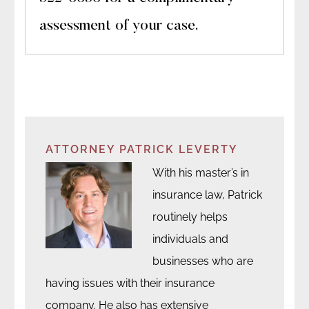
assessment of your case.
ATTORNEY PATRICK LEVERTY
With his master’s in
insurance law, Patrick
routinely helps
individuals and
businesses who are
having issues with their insurance
company. He also has extensive