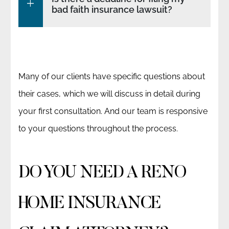
bad faith insurance lawsuit?
Many of our clients have specific questions about
their cases, which we will discuss in detail during
your first consultation. And our team is responsive
to your questions throughout the process.
DO YOU NEED A RENO
HOME INSURANCE