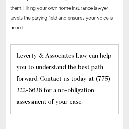
them. Hiring your own home insurance lawyer
levels the playing field and ensures your voice is
heard.
Leverty & Associates Law can help
you to understand the best path
forward. Contact us today at (775)
322-6636 for a no-obligation
assessment of your case.