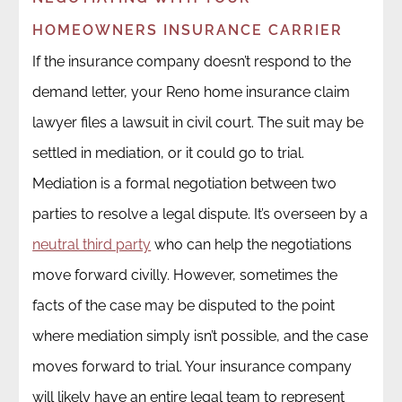
HOMEOWNERS INSURANCE CARRIER
If the insurance company doesn’t respond to the
demand letter, your Reno home insurance claim
lawyer files a lawsuit in civil court. The suit may be
settled in mediation, or it could go to trial.
Mediation is a formal negotiation between two
parties to resolve a legal dispute. It’s overseen by a
neutral third party
who can help the negotiations
move forward civilly. However, sometimes the
facts of the case may be disputed to the point
where mediation simply isn’t possible, and the case
moves forward to trial. Your insurance company
will likely have an entire legal team to represent