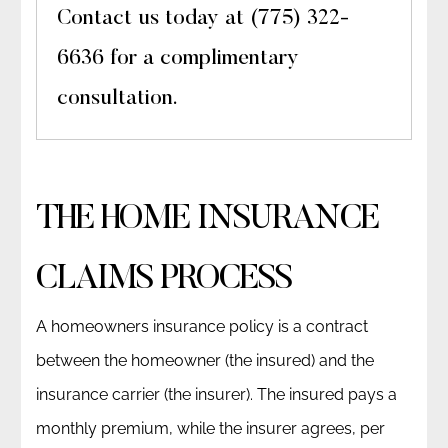
Contact us today at (775) 322-
6636 for a complimentary
consultation.
THE HOME INSURANCE
CLAIMS PROCESS
A homeowners insurance policy is a contract
between the homeowner (the insured) and the
insurance carrier (the insurer). The insured pays a
monthly premium, while the insurer agrees, per