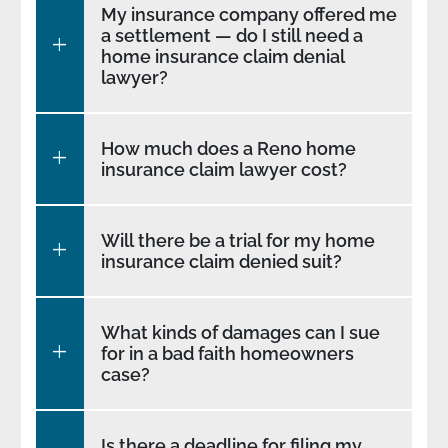
My insurance company offered me
a settlement — do I still need a
home insurance claim denial
lawyer?
How much does a Reno home
insurance claim lawyer cost?
Will there be a trial for my home
insurance claim denied suit?
What kinds of damages can I sue
for in a bad faith homeowners
case?
Is there a deadline for filing my