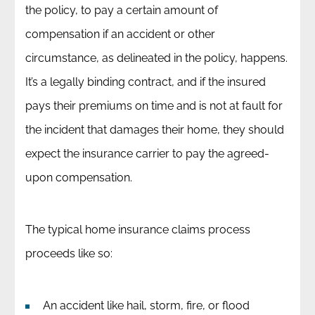
the policy, to pay a certain amount of
compensation if an accident or other
circumstance, as delineated in the policy, happens.
It’s a legally binding contract, and if the insured
pays their premiums on time and is not at fault for
the incident that damages their home, they should
expect the insurance carrier to pay the agreed-
upon compensation.
The typical home insurance claims process
proceeds like so:
An accident like hail, storm, fire, or flood