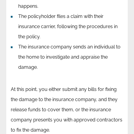
happens.
The policyholder files a claim with their
insurance carrier, following the procedures in
the policy.
The insurance company sends an individual to
the home to investigate and appraise the
damage.
At this point, you either submit any bills for fixing
the damage to the insurance company, and they
release funds to cover them, or the insurance
company presents you with approved contractors
to fix the damage.