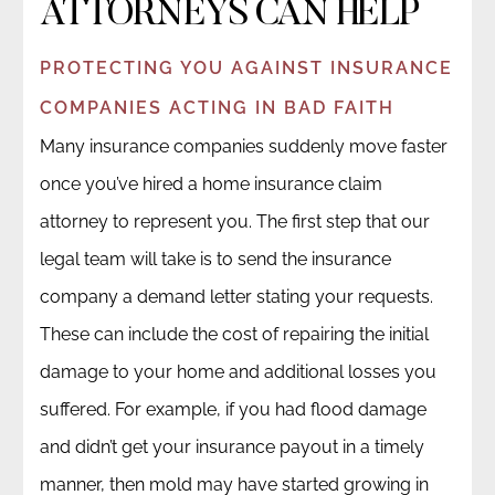
ATTORNEYS CAN HELP
PROTECTING YOU AGAINST INSURANCE
COMPANIES ACTING IN BAD FAITH
Many insurance companies suddenly move faster
once you’ve hired a home insurance claim
attorney to represent you. The first step that our
legal team will take is to send the insurance
company a demand letter stating your requests.
These can include the cost of repairing the initial
damage to your home and additional losses you
suffered. For example, if you had flood damage
and didn’t get your insurance payout in a timely
manner, then mold may have started growing in