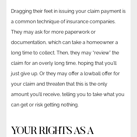
Dragging their feet in issuing your claim payment is
a common technique of insurance companies.
They may ask for more paperwork or
documentation, which can take a homeowner a
long time to collect. Then, they may “review” the
claim for an overly long time, hoping that you’ll
just give up. Or they may offer a lowball offer for
your claim and threaten that this is the only
amount you’ll receive, telling you to take what you
can get or risk getting nothing.
YOUR RIGHTS AS A