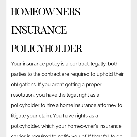
HOMEOWNERS
INSURANCE
POLICYHOLDER
Your insurance policy is a contract; legally, both
parties to the contract are required to uphold their
obligations. If you aren’t getting a proper
resolution, you have the legal right as a
policyholder to hire a home insurance attorney to
litigate your claim. You have rights as a
policyholder, which your homeowner’s insurance
carrier is required to notify you of. If they fail to do