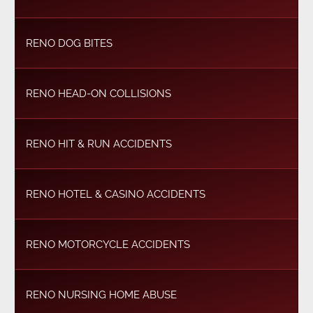
RENO DOG BITES
RENO HEAD-ON COLLISIONS
RENO HIT & RUN ACCIDENTS
RENO HOTEL & CASINO ACCIDENTS
RENO MOTORCYCLE ACCIDENTS
RENO NURSING HOME ABUSE