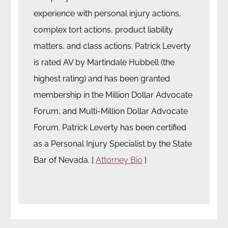
experience with personal injury actions,
complex tort actions, product liability
matters, and class actions. Patrick Leverty
is rated AV by Martindale Hubbell (the
highest rating) and has been granted
membership in the Million Dollar Advocate
Forum, and Multi-Million Dollar Advocate
Forum. Patrick Leverty has been certified
as a Personal Injury Specialist by the State
Bar of Nevada. [
Attorney Bio
]