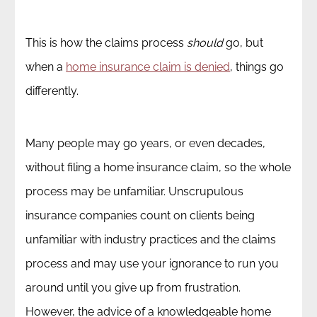
This is how the claims process
should
go, but
when a
home insurance claim is denied
, things go
differently.
Many people may go years, or even decades,
without filing a home insurance claim, so the whole
process may be unfamiliar. Unscrupulous
insurance companies count on clients being
unfamiliar with industry practices and the claims
process and may use your ignorance to run you
around until you give up from frustration.
However, the advice of a knowledgeable home