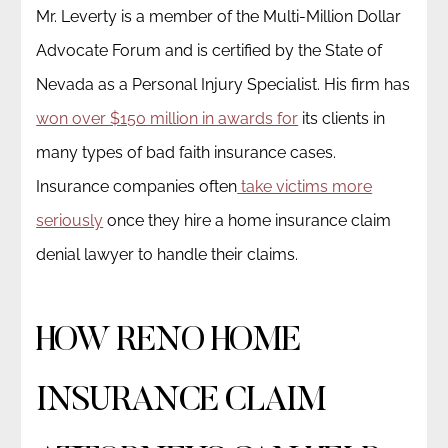
Mr. Leverty is a member of the Multi-Million Dollar
Advocate Forum and is certified by the State of
Nevada as a Personal Injury Specialist. His firm has
won over $150 million in awards for
its clients in
many types of bad faith insurance cases.
Insurance companies often
take victims more
seriously
once they hire a home insurance claim
denial lawyer to handle their claims.
HOW RENO HOME
INSURANCE CLAIM