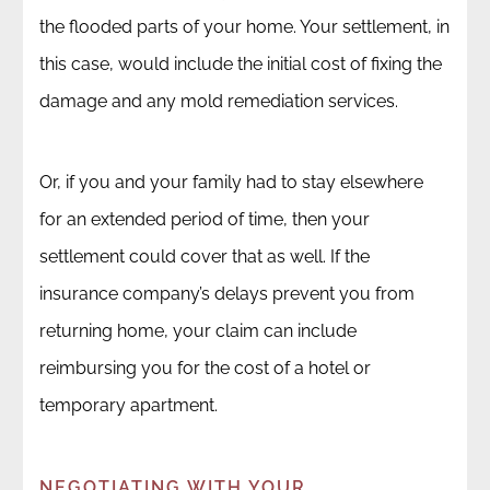
the flooded parts of your home. Your settlement, in
this case, would include the initial cost of fixing the
damage and any mold remediation services.
Or, if you and your family had to stay elsewhere
for an extended period of time, then your
settlement could cover that as well. If the
insurance company’s delays prevent you from
returning home, your claim can include
reimbursing you for the cost of a hotel or
temporary apartment.
NEGOTIATING WITH YOUR