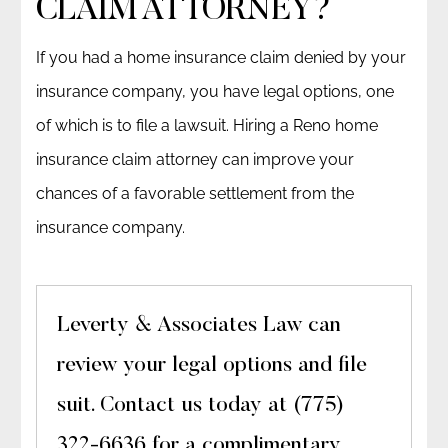
CLAIM ATTORNEY?
If you had a home insurance claim denied by your
insurance company, you have legal options, one
of which is to file a lawsuit. Hiring a Reno home
insurance claim attorney can improve your
chances of a favorable settlement from the
insurance company.
Leverty & Associates Law can
review your legal options and file
suit. Contact us today at (775)
322-6636 for a complimentary