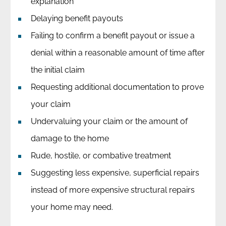
explanation
Delaying benefit payouts
Failing to confirm a benefit payout or issue a
denial within a reasonable amount of time after
the initial claim
Requesting additional documentation to prove
your claim
Undervaluing your claim or the amount of
damage to the home
Rude, hostile, or combative treatment
Suggesting less expensive, superficial repairs
instead of more expensive structural repairs
your home may need.