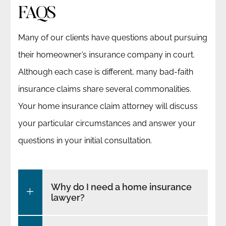
FAQS
Many of our clients have questions about pursuing
their homeowner’s insurance company in court.
Although each case is different, many bad-faith
insurance claims share several commonalities.
Your home insurance claim attorney will discuss
your particular circumstances and answer your
questions in your initial consultation.
Why do I need a home insurance
lawyer?