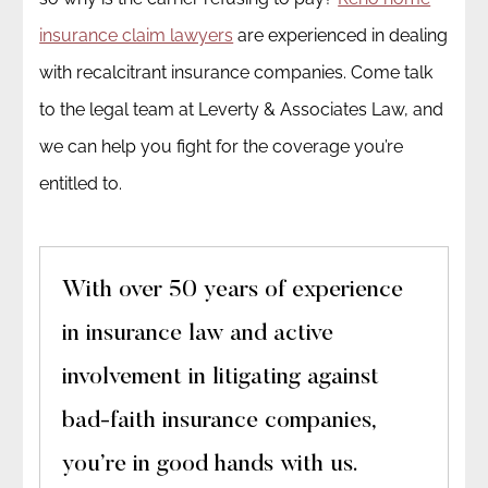
insurance claim lawyers
are experienced in dealing
with recalcitrant insurance companies. Come talk
to the legal team at Leverty & Associates Law, and
we can help you fight for the coverage you’re
entitled to.
With over 50 years of experience
in insurance law and active
involvement in litigating against
bad-faith insurance companies,
you’re in good hands with us.