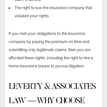
The right to sue the insurance company that
violated your rights.
If you met your obligations to the insurance
company by paying the premium on time and
submitting only legitimate claims, then you are
afforded these rights, including the right to hire a
home insurance lawyer to pursue litigation.
LEVERTY & ASSOCIATES
LAW — WHY CHOOSE