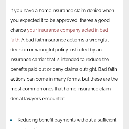
If you have a home insurance claim denied when
you expected it to be approved, there’s a good
chance
your insurance company acted in bad
faith.
A bad faith insurance action is a wrongful
decision or wrongful policy instituted by an
insurance carrier that is intended to reduce the
benefits paid out or deny claims outright. Bad faith
actions can come in many forms, but these are the
most common ones that home insurance claim
denial lawyers encounter:
Reducing benefit payments without a sufficient