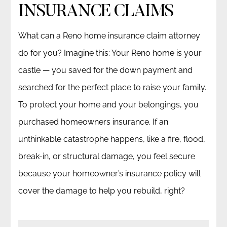
INSURANCE CLAIMS
What can a Reno home insurance claim attorney
do for you? Imagine this: Your Reno home is your
castle — you saved for the down payment and
searched for the perfect place to raise your family.
To protect your home and your belongings, you
purchased homeowners insurance. If an
unthinkable catastrophe happens, like a fire, flood,
break-in, or structural damage, you feel secure
because your homeowner’s insurance policy will
cover the damage to help you rebuild, right?