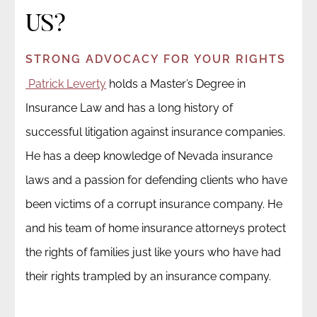
US?
STRONG ADVOCACY FOR YOUR RIGHTS
Patrick Leverty
holds a Master’s Degree in
Insurance Law and has a long history of
successful litigation against insurance companies.
He has a deep knowledge of Nevada insurance
laws and a passion for defending clients who have
been victims of a corrupt insurance company. He
and his team of home insurance attorneys protect
the rights of families just like yours who have had
their rights trampled by an insurance company.