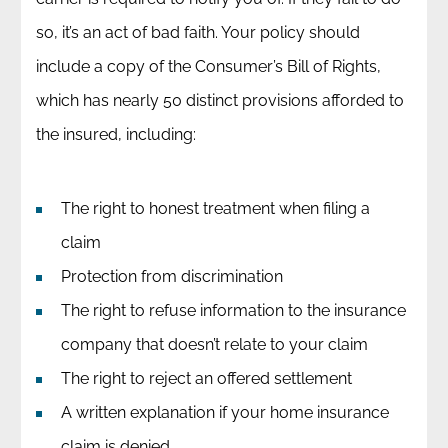
so, it’s an act of bad faith. Your policy should
include a copy of the Consumer’s Bill of Rights,
which has nearly 50 distinct provisions afforded to
the insured, including:
The right to honest treatment when filing a
claim
Protection from discrimination
The right to refuse information to the insurance
company that doesn’t relate to your claim
The right to reject an offered settlement
A written explanation if your home insurance
claim is denied