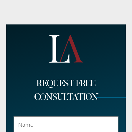
REQUEST FREE
CONSULTATION