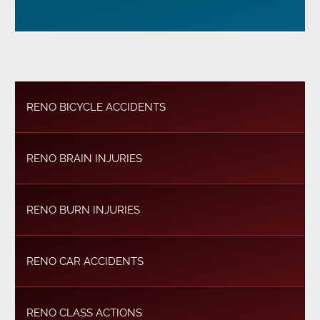
RENO BICYCLE ACCIDENTS
RENO BRAIN INJURIES
RENO BURN INJURIES
RENO CAR ACCIDENTS
RENO CLASS ACTIONS